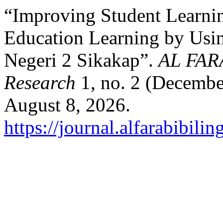
“Improving Student Learni
Education Learning by Usi
Negeri 2 Sikakap”.
AL FARA
Research
1, no. 2 (Decembe
August 8, 2026.
https://journal.alfarabibili